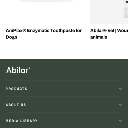
AniPlax® Enzymatic Toothpaste for
Abilar® Vet | Wou
Dogs
animals
PRODUCTS
ABOUT US
MEDIA LIBRARY