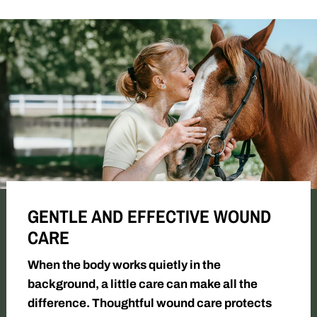
GENTLE AND EFFECTIVE WOUND
CARE
When the body works quietly in the
background, a little care can make all the
difference. Thoughtful wound care protects