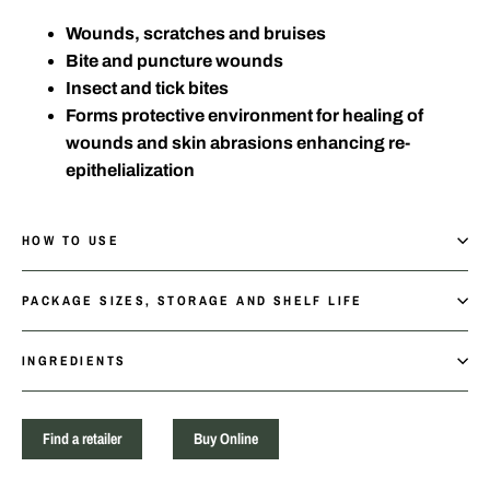
Wounds, scratches and bruises
Bite and puncture wounds
Insect and tick bites
Forms protective environment for healing of
wounds and skin abrasions enhancing re-
epithelialization
HOW TO USE
PACKAGE SIZES, STORAGE AND SHELF LIFE
INGREDIENTS
Find a retailer
Buy Online