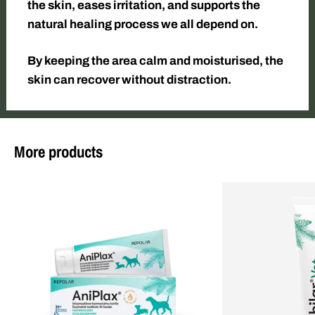
the skin, eases irritation, and supports the
natural healing process we all depend on.
By keeping the area calm and moisturised, the
skin can recover without distraction.
More products