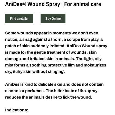
AniDes® Wound Spray | For animal care
Find a retailer
Buy Online
Some wounds appear in moments we don’t even
notice, a snag against a thorn, a scrape from play, a
patch of skin suddenly irritated. AniDes
Wound spray
is made for the gentle treatment of wounds, skin
damage and irritated skin in animals. T
he light, oily
mist forms a soothing protective film and moisturizes
dry, itchy skin without stinging.
AniDes is kind to delicate skin and does not contain
alcohol or perfumes. The bitter taste of the spray
reduces the animal’s desire to lick the wound.
Indications: