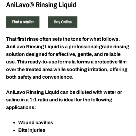
AniLavo® Rinsing Liquid
Find a retailer
Buy Online
That first rinse often sets the tone for what follows.
AniLavo Rinsing Liquid is a professional-grade rinsing
solution designed for effective, gentle, and reliable
use. This ready-to-use formula forms a protective film
over the treated area while soothing irritation, offering
both safety and convenience.
AniLavo Rinsing Liquid can be diluted with water or
saline in a 1:1 ratio and is ideal for the following
applications:
Wound cavities
Bite injuries