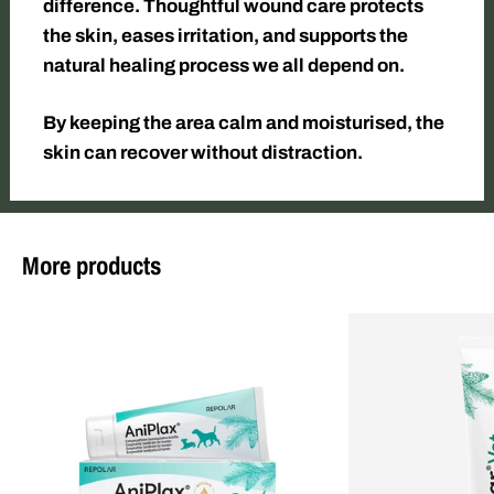
difference. Thoughtful wound care protects
the skin, eases irritation, and supports the
natural healing process we all depend on.
By keeping the area calm and moisturised, the
skin can recover without distraction.
More products