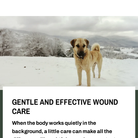
GENTLE AND EFFECTIVE WOUND
CARE
When the body works quietly in the
background, a little care can make all the