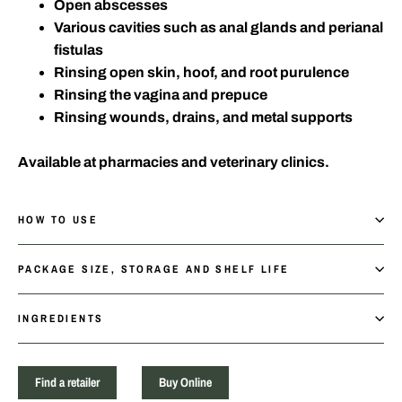
Open abscesses
Various cavities such as anal glands and perianal
fistulas
Rinsing open skin, hoof, and root purulence
Rinsing the vagina and prepuce
Rinsing wounds, drains, and metal supports
Available at pharmacies and veterinary clinics.
HOW TO USE
PACKAGE SIZE, STORAGE AND SHELF LIFE
INGREDIENTS
Find a retailer
Buy Online