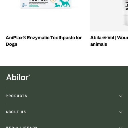
AniPlax® Enzymatic Toothpaste for
Abilar® Vet | Wou
Dogs
animals
PRODUCTS
ABOUT US
MEDIA LIBRARY