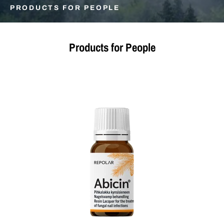
PRODUCTS FOR PEOPLE
Products for People