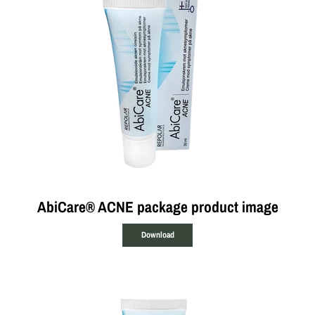
AbiCare® ACNE package product image
Download