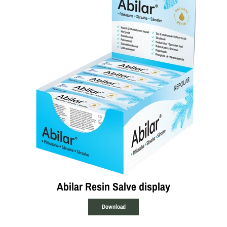
Abilar Resin Salve display
Download