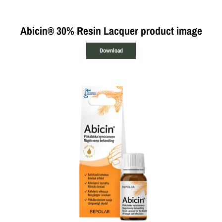
Abicin® 30% Resin Lacquer product image
Download