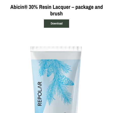
Abicin® 30% Resin Lacquer – package and
brush
Download