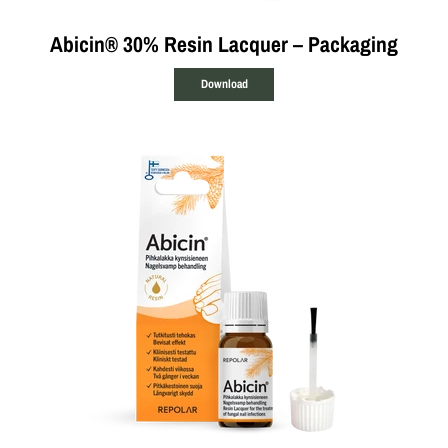
Abicin® 30% Resin Lacquer – Packaging
Download