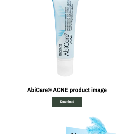
AbiCare® ACNE product image
Download