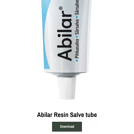
Abilar Resin Salve tube
Download