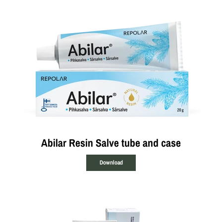
Abilar Resin Salve tube and case
Download