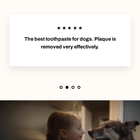
★★★★★
The best toothpaste for dogs. Plaque is
removed very effectively.