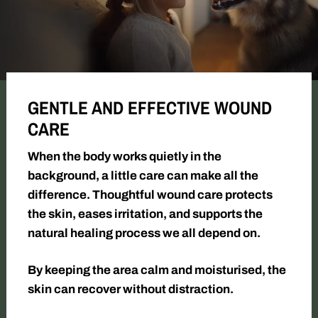
GENTLE AND EFFECTIVE WOUND
CARE
When the body works quietly in the
background, a little care can make all the
difference. Thoughtful wound care protects
the skin, eases irritation, and supports the
natural healing process we all depend on.
By keeping the area calm and moisturised, the
skin can recover without distraction.