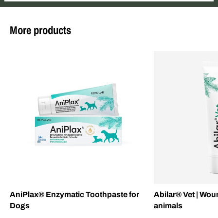
More products
AniPlax® Enzymatic Toothpaste for
Abilar® Vet | Wou
Dogs
animals