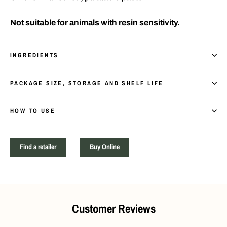
Not suitable for animals with resin sensitivity.
INGREDIENTS
PACKAGE SIZE, STORAGE AND SHELF LIFE
HOW TO USE
Find a retailer
Buy Online
Customer Reviews