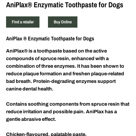
AniPlax® Enzymatic Toothpaste for Dogs
Find a retailer
Buy Online
AniPlax
®
Enzymatic Toothpaste for Dogs
AniPlax
®
is a toothpaste based on the active
compounds of spruce resin, enhanced with a
combination of three enzymes. It has been shown to
reduce plaque formation and freshen plaque-related
bad breath. Protein-degrading enzymes support
canine dental health.
Contains soothing components from spruce resin that
reduce irritation and possible pain. AniPlax has a
gentle abrasive effect.
Chicken-flavoured, palatable paste.