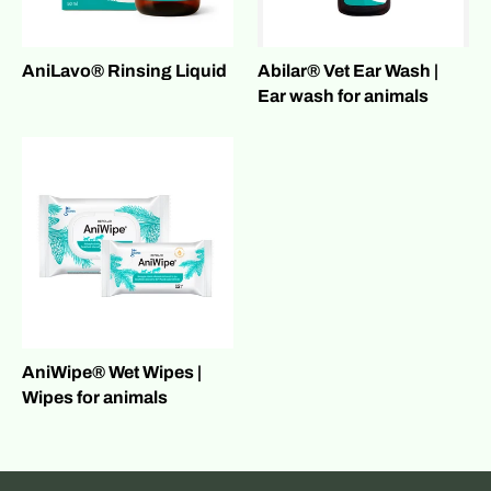
AniLavo® Rinsing Liquid
Abilar® Vet Ear Wash |
Ear wash for animals
AniWipe® Wet Wipes |
Wipes for animals