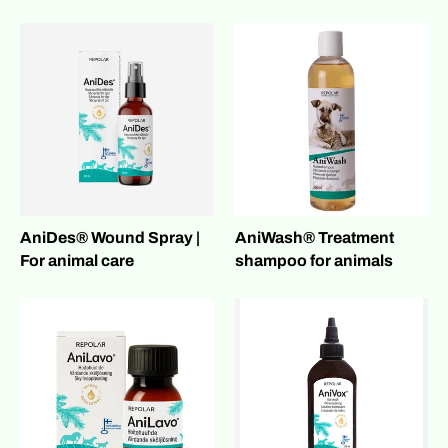
AniDes® Wound Spray |
AniWash® Treatment
For animal care
shampoo for animals