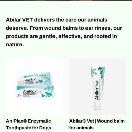
Abilar VET delivers the care our animals
deserve. From wound balms to ear rinses, our
products are gentle, effective, and rooted in
nature.
AniPlax® Enzymatic
Abilar® Vet | Wound balm
Toothpaste for Dogs
for animals