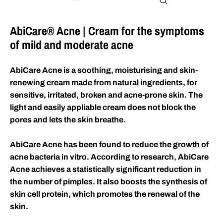
Close
(esc)
AbiCare® Acne | Cream for the symptoms
of mild and moderate acne
AbiCare Acne is a soothing, moisturising and skin-
renewing cream made from natural ingredients, for
sensitive, irritated, broken and acne-prone skin. The
light and easily appliable cream does not block the
pores and lets the skin breathe.
AbiCare Acne has been found to reduce the growth of
acne bacteria in vitro. According to research, AbiCare
Acne achieves a statistically significant reduction in
the number of pimples. It also boosts the synthesis of
skin cell protein, which promotes the renewal of the
skin.