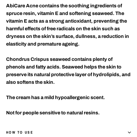
AbiCare Acne contains the soothing ingredients of
spruce resin, vitamin E and softening seaweed. The
vitamin E acts as a strong antioxidant, preventing the
harmful effects of free radicals on the skin such as
dryness on the skin’s surface, dullness, a reduction in
elasticity and premature ageing.
Chondrus Crispus seaweed contains plenty of
phenols and fatty acids. Seaweed helps the skin to
preserve its natural protective layer of hydrolipids, and
also softens the skin.
The cream has a mild hypoallergenic scent.
Not for people sensitive to natural resins.
HOW TO USE