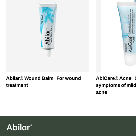
Abilar® Wound Balm | For wound
AbiCare® Acne | 
treatment
symptoms of mil
acne