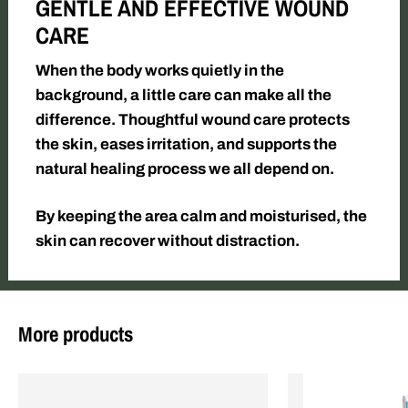
GENTLE AND EFFECTIVE WOUND
CARE
When the body works quietly in the
background, a little care can make all the
difference. Thoughtful wound care protects
the skin, eases irritation, and supports the
natural healing process we all depend on.
By keeping the area calm and moisturised, the
skin can recover without distraction.
More products