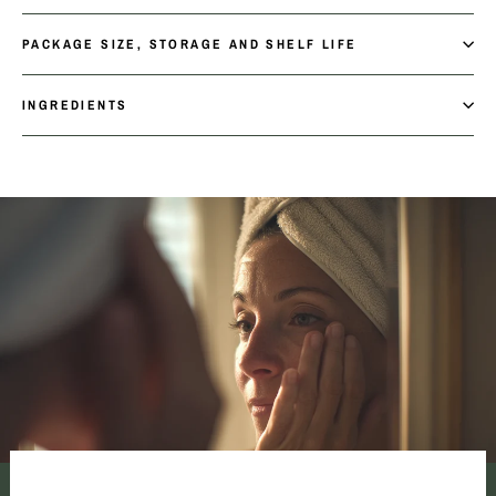
PACKAGE SIZE, STORAGE AND SHELF LIFE
INGREDIENTS